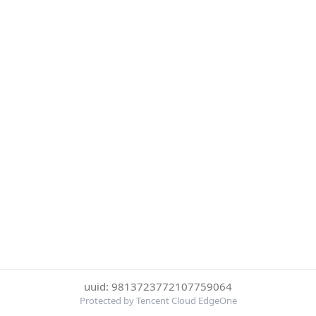
uuid: 9813723772107759064
Protected by Tencent Cloud EdgeOne