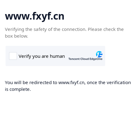
www.fxyf.cn
Verifying the safety of the connection. Please check the
box below.
You will be redirected to www.fxyf.cn, once the verification
is complete.