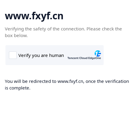
www.fxyf.cn
Verifying the safety of the connection. Please check the
box below.
You will be redirected to www.fxyf.cn, once the verification
is complete.