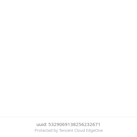
uuid: 5329069138256232671
Protected by Tencent Cloud EdgeOne