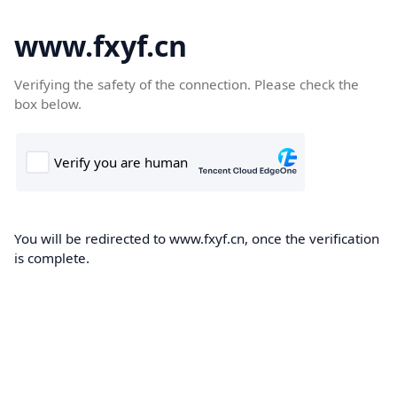
www.fxyf.cn
Verifying the safety of the connection. Please check the
box below.
You will be redirected to www.fxyf.cn, once the verification
is complete.