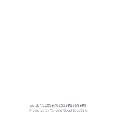
uuid: 15203970853892859999
Protected by Tencent Cloud EdgeOne