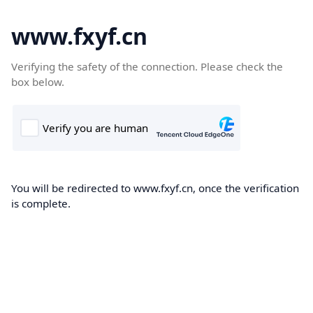
www.fxyf.cn
Verifying the safety of the connection. Please check the
box below.
You will be redirected to www.fxyf.cn, once the verification
is complete.