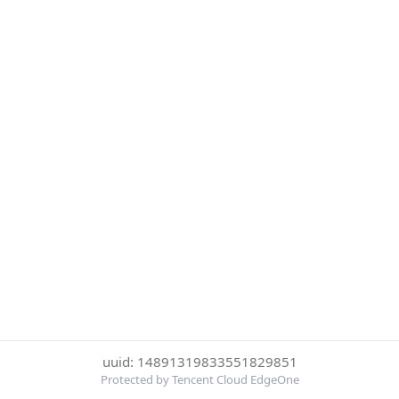
uuid: 14891319833551829851
Protected by Tencent Cloud EdgeOne