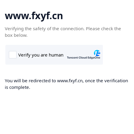
www.fxyf.cn
Verifying the safety of the connection. Please check the
box below.
You will be redirected to www.fxyf.cn, once the verification
is complete.