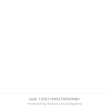
uuid: 1250119493700544481
Protected by Tencent Cloud EdgeOne