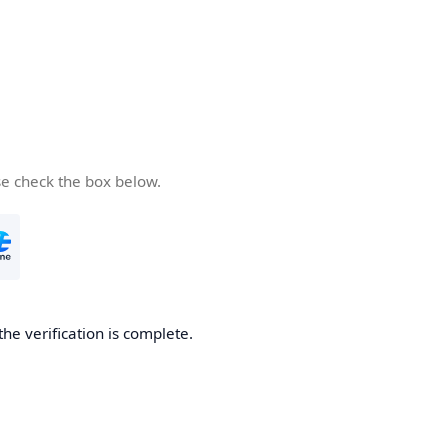
se check the box below.
the verification is complete.