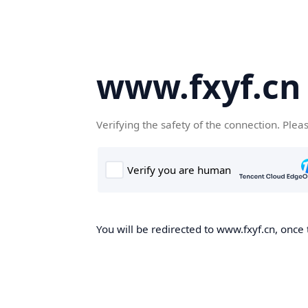
www.fxyf.cn
Verifying the safety of the connection. Plea
You will be redirected to www.fxyf.cn, once 