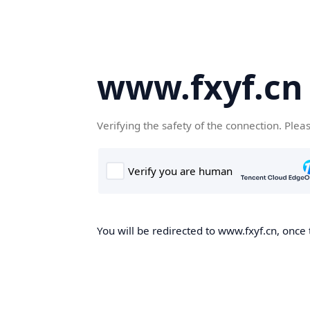
www.fxyf.cn
Verifying the safety of the connection. Plea
You will be redirected to www.fxyf.cn, once 