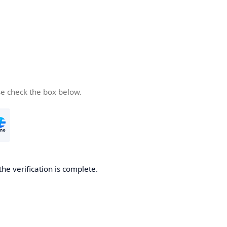
se check the box below.
the verification is complete.