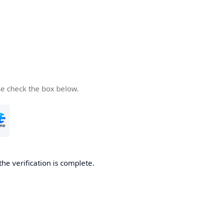
se check the box below.
the verification is complete.