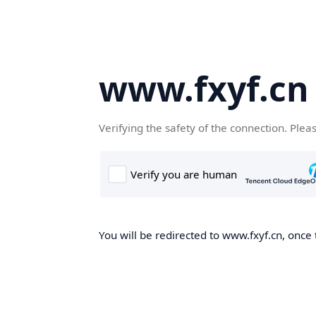
www.fxyf.cn
Verifying the safety of the connection. Plea
You will be redirected to www.fxyf.cn, once 