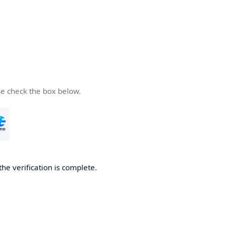
se check the box below.
the verification is complete.