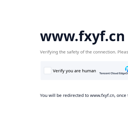
www.fxyf.cn
Verifying the safety of the connection. Plea
You will be redirected to www.fxyf.cn, once 