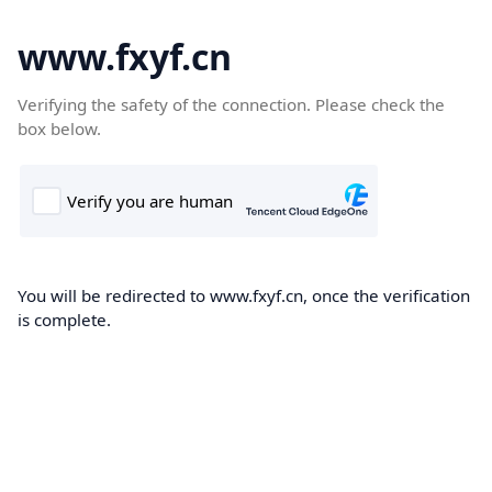
www.fxyf.cn
Verifying the safety of the connection. Please check the
box below.
You will be redirected to www.fxyf.cn, once the verification
is complete.