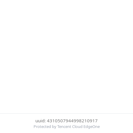
uuid: 4310507944998210917
Protected by Tencent Cloud EdgeOne