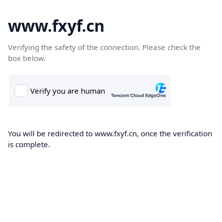
www.fxyf.cn
Verifying the safety of the connection. Please check the
box below.
You will be redirected to www.fxyf.cn, once the verification
is complete.