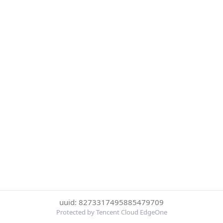
uuid: 8273317495885479709
Protected by Tencent Cloud EdgeOne