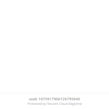
uuid: 1075917906726795640
Protected by Tencent Cloud EdgeOne