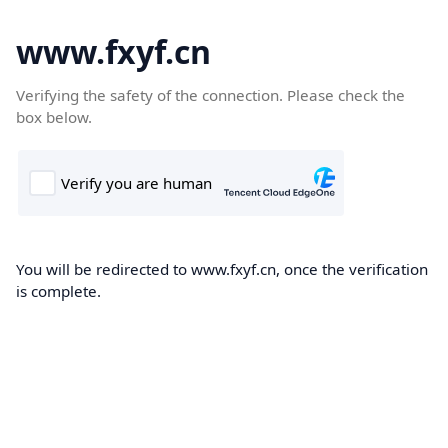
www.fxyf.cn
Verifying the safety of the connection. Please check the
box below.
You will be redirected to www.fxyf.cn, once the verification
is complete.