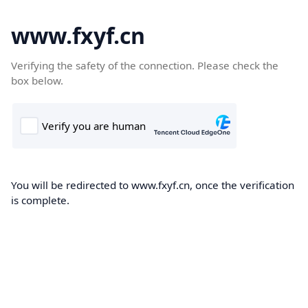
www.fxyf.cn
Verifying the safety of the connection. Please check the
box below.
You will be redirected to www.fxyf.cn, once the verification
is complete.