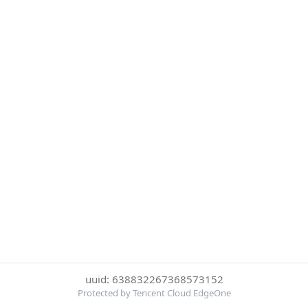
uuid: 638832267368573152
Protected by Tencent Cloud EdgeOne