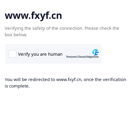
www.fxyf.cn
Verifying the safety of the connection. Please check the
box below.
You will be redirected to www.fxyf.cn, once the verification
is complete.