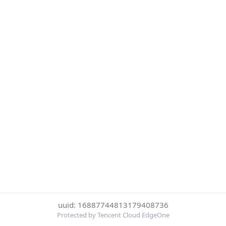
uuid: 16887744813179408736
Protected by Tencent Cloud EdgeOne