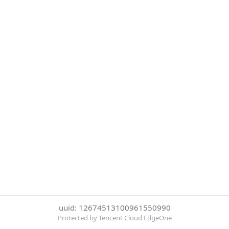
uuid: 12674513100961550990
Protected by Tencent Cloud EdgeOne