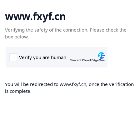
www.fxyf.cn
Verifying the safety of the connection. Please check the
box below.
You will be redirected to www.fxyf.cn, once the verification
is complete.