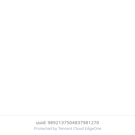
uuid: 9892137504837981270
Protected by Tencent Cloud EdgeOne