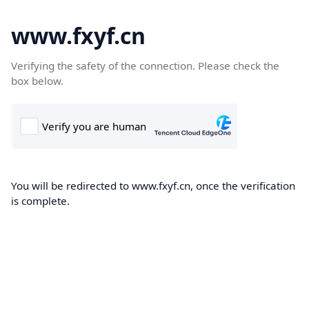
www.fxyf.cn
Verifying the safety of the connection. Please check the
box below.
You will be redirected to www.fxyf.cn, once the verification
is complete.