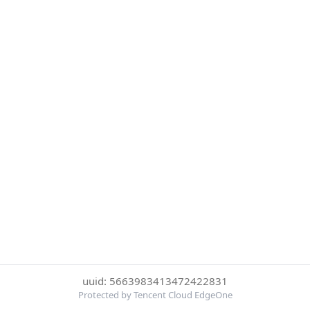
uuid: 5663983413472422831
Protected by Tencent Cloud EdgeOne