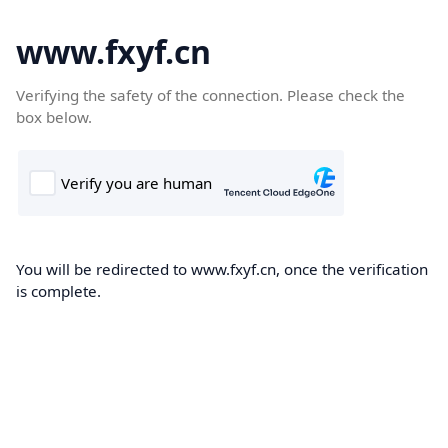
www.fxyf.cn
Verifying the safety of the connection. Please check the
box below.
You will be redirected to www.fxyf.cn, once the verification
is complete.