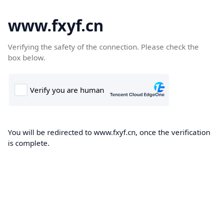
www.fxyf.cn
Verifying the safety of the connection. Please check the
box below.
You will be redirected to www.fxyf.cn, once the verification
is complete.