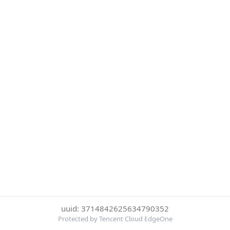
uuid: 3714842625634790352
Protected by Tencent Cloud EdgeOne