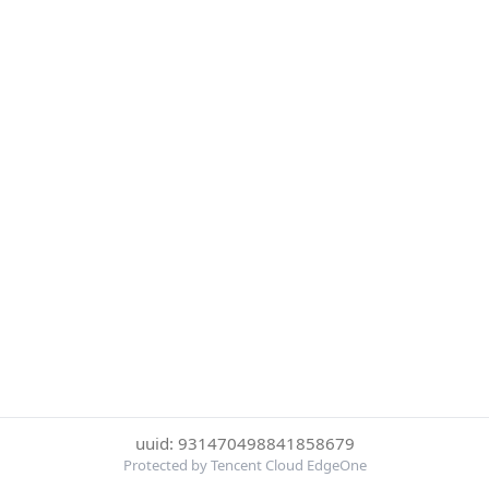
uuid: 931470498841858679
Protected by Tencent Cloud EdgeOne