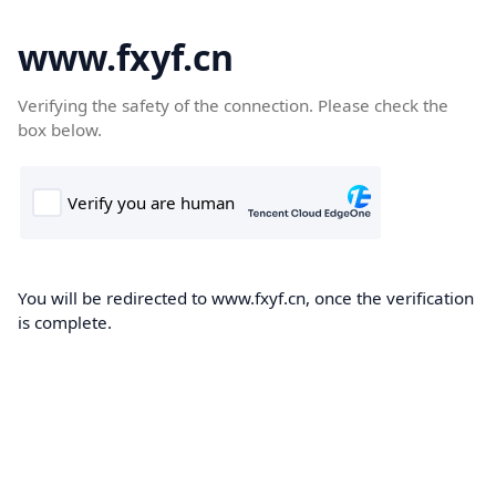
www.fxyf.cn
Verifying the safety of the connection. Please check the
box below.
You will be redirected to www.fxyf.cn, once the verification
is complete.