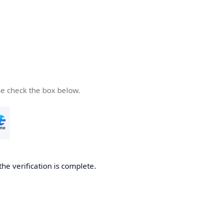
se check the box below.
the verification is complete.