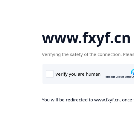
www.fxyf.cn
Verifying the safety of the connection. Plea
You will be redirected to www.fxyf.cn, once 