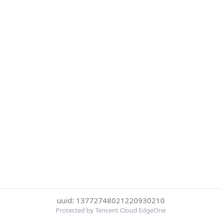
uuid: 13772748021220930210
Protected by Tencent Cloud EdgeOne