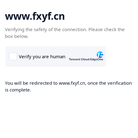
www.fxyf.cn
Verifying the safety of the connection. Please check the
box below.
You will be redirected to www.fxyf.cn, once the verification
is complete.