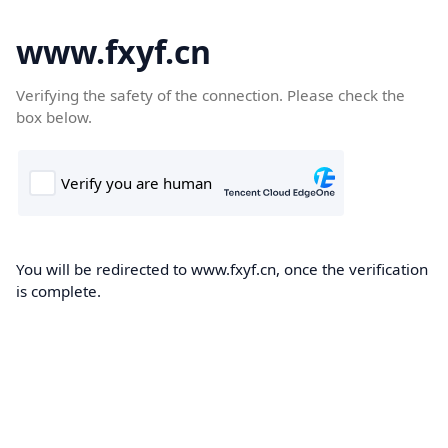
www.fxyf.cn
Verifying the safety of the connection. Please check the
box below.
You will be redirected to www.fxyf.cn, once the verification
is complete.