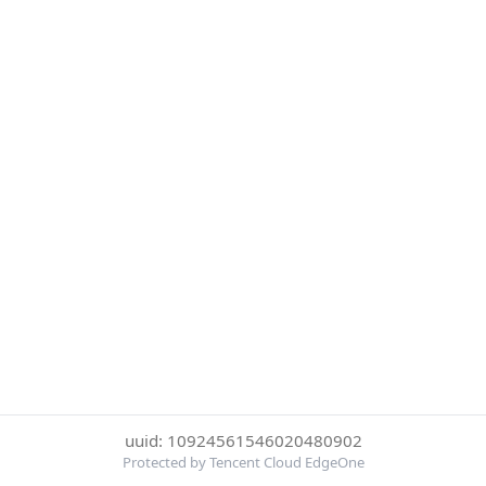
uuid: 10924561546020480902
Protected by Tencent Cloud EdgeOne