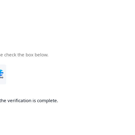
se check the box below.
the verification is complete.