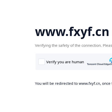
www.fxyf.cn
Verifying the safety of the connection. Plea
You will be redirected to www.fxyf.cn, once 