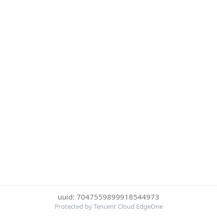
uuid: 7047559899918544973
Protected by Tencent Cloud EdgeOne