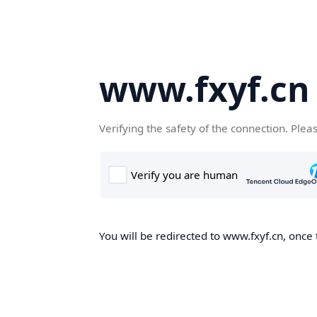
www.fxyf.cn
Verifying the safety of the connection. Plea
You will be redirected to www.fxyf.cn, once 