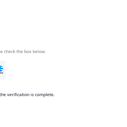
se check the box below.
the verification is complete.