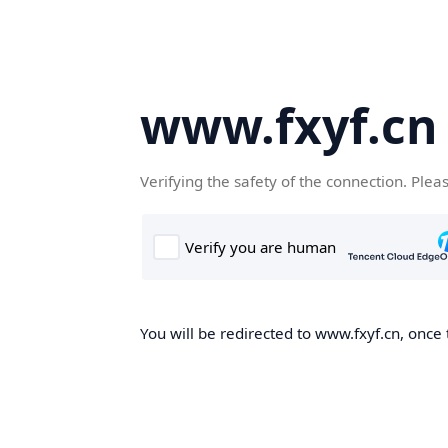
www.fxyf.cn
Verifying the safety of the connection. Plea
You will be redirected to www.fxyf.cn, once 