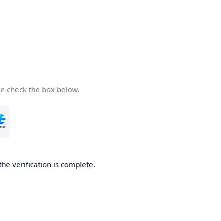
se check the box below.
the verification is complete.