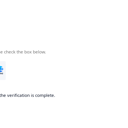
se check the box below.
the verification is complete.