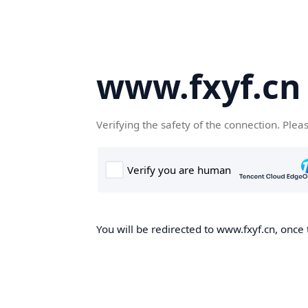
www.fxyf.cn
Verifying the safety of the connection. Plea
You will be redirected to www.fxyf.cn, once 